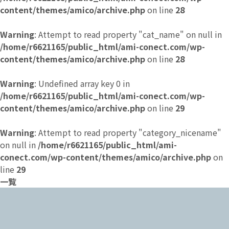
content/themes/amico/archive.php
on line
28
Warning
: Attempt to read property "cat_name" on null in
/home/r6621165/public_html/ami-conect.com/wp-
content/themes/amico/archive.php
on line
28
Warning
: Undefined array key 0 in
/home/r6621165/public_html/ami-conect.com/wp-
content/themes/amico/archive.php
on line
29
Warning
: Attempt to read property "category_nicename"
on null in
/home/r6621165/public_html/ami-
conect.com/wp-content/themes/amico/archive.php
on
line
29
一覧