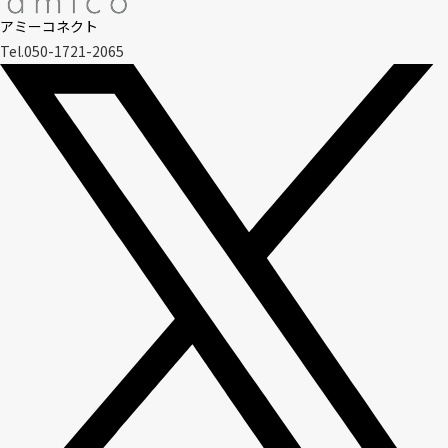
アミーコネクト
Tel.050-1721-2065