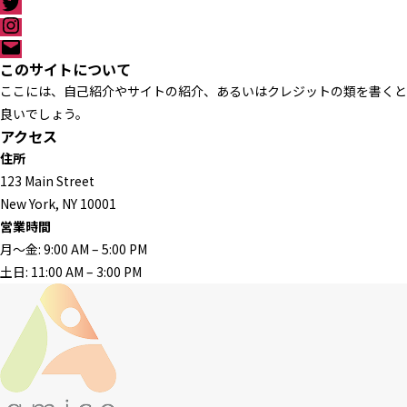
T
p
c
w
I
e
i
n
メ
b
t
s
ー
このサイトについて
o
t
t
ル
o
ここには、自己紹介やサイトの紹介、あるいはクレジットの類を書くと
e
a
k
r
g
良いでしょう。
r
アクセス
a
住所
m
123 Main Street
New York, NY 10001
営業時間
月〜金: 9:00 AM – 5:00 PM
土日: 11:00 AM – 3:00 PM