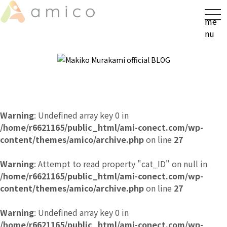
t
me
o
nu
g
g
l
e
n
a
v
Warning
: Undefined array key 0 in
i
/home/r6621165/public_html/ami-conect.com/wp-
g
content/themes/amico/archive.php
on line
27
a
t
Warning
: Attempt to read property "cat_ID" on null in
i
/home/r6621165/public_html/ami-conect.com/wp-
o
content/themes/amico/archive.php
on line
27
n
Warning
: Undefined array key 0 in
/home/r6621165/public_html/ami-conect.com/wp-